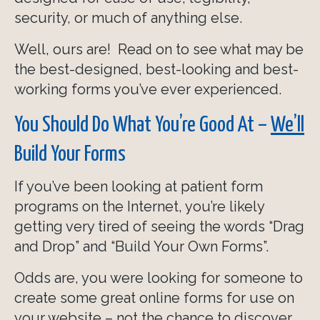
security, or much of anything else.
Well, ours are! Read on to see what may be
the best-designed, best-looking and best-
working forms you’ve ever experienced.
You Should Do What You’re Good At –
We’ll
Build Your Forms
If you’ve been looking at patient form
programs on the Internet, you’re likely
getting very tired of seeing the words “Drag
and Drop” and “Build Your Own Forms”.
Odds are, you were looking for someone to
create some great online forms for use on
your website – not the chance to discover