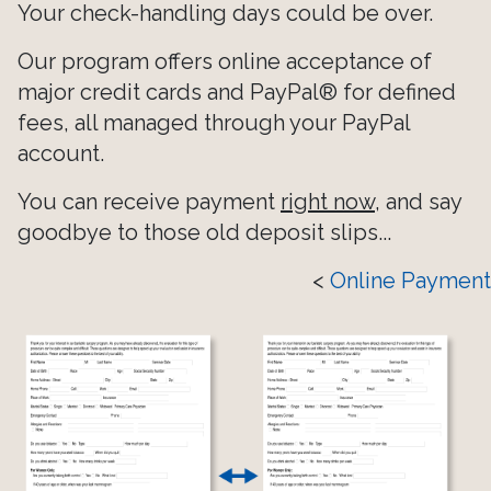
Your check-handling days could be over.
Our program offers online acceptance of
major credit cards and PayPal® for defined
fees, all managed through your PayPal
account.
You can receive payment
right now
, and say
goodbye to those old deposit slips...
<
Online Payment