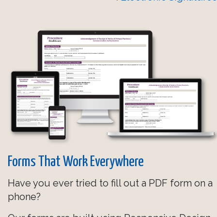
Forms That Work Everywhere
Have you ever tried to fill out a PDF form on a
phone?