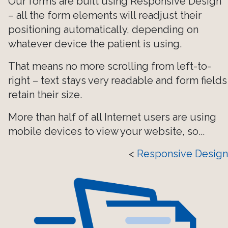
Our forms are built using Responsive Design
– all the form elements will readjust their
positioning automatically, depending on
whatever device the patient is using.
That means no more scrolling from left-to-
right – text stays very readable and form fields
retain their size.
More than half of all Internet users are using
mobile devices to view your website, so...
<
Responsive Design