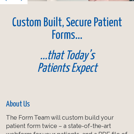
Acknowledgements
Custom Built, Secure Patient
Anti-Spam Feature
Forms...
Required Elements
...that Today’s
Conditional Logic
Patients Expect
Autofilled Duplicate Fields
Form Submission Formats
About Us
The Form Team will custom build your
patient form twice – a state-of-the-art