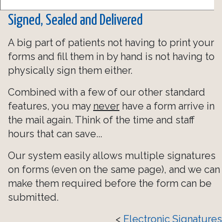
Signed, Sealed and Delivered
A big part of patients not having to print your
forms and fill them in by hand is not having to
physically sign them either.
Combined with a few of our other standard
features, you may
never
have a form arrive in
the mail again. Think of the time and staff
hours that can save...
Our system easily allows multiple signatures
on forms (even on the same page), and we can
make them required before the form can be
submitted.
<
Electronic Signatures