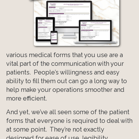
various medical forms that you use are a
vital part of the communication with your
patients. People’s willingness and easy
ability to fill them out can go a long way to
help make your operations smoother and
more efficient.
And yet, we’ve all seen some of the patient
forms that everyone is required to deal with
at some point. They’re not exactly
designed for ease of use, legibility,