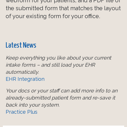
webform for your patients, and a PDF file of
the submitted form that matches the layout
of your existing form for your office.
Latest News
Keep everything you like about your current
intake forms – and still load your EHR
automatically.
EHR Integration
Your docs or your staff can add more info to an
already-submitted patient form and re-save it
back into your system.
Practice Plus