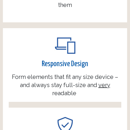
them
Responsive Design
Form elements that fit any size device –
and always stay full-size and
very
readable