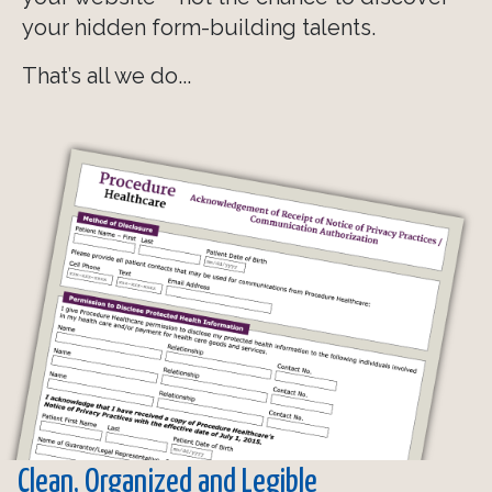
your hidden form-building talents.
That’s all we do...
Clean, Organized and Legible