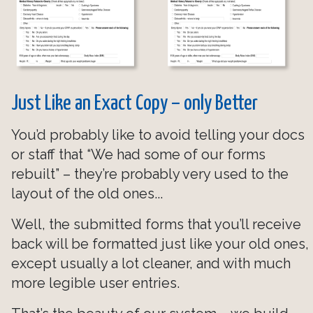
Just Like an Exact Copy – only Better
You’d probably like to avoid telling your docs
or staff that “We had some of our forms
rebuilt” – they’re probably very used to the
layout of the old ones...
Well, the submitted forms that you’ll receive
back will be formatted just like your old ones,
except usually a lot cleaner, and with much
more legible user entries.