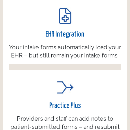
EHR Integration
Your intake forms automatically load your
EHR – but still remain
your
intake forms
Practice Plus
Providers and staff can add notes to
patient-submitted forms – and resubmit