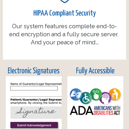
HIPAA Compliant Security
Our system features complete end-to-
end encryption and a fully secure server.
And your peace of mind…