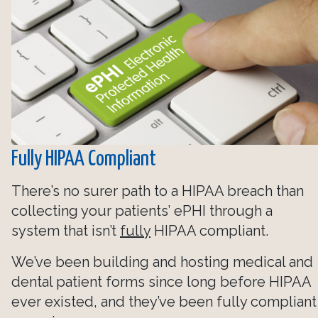
Fully HIPAA Compliant
There’s no surer path to a HIPAA breach than
collecting your patients’ ePHI through a
system that isn’t
fully
HIPAA compliant.
We’ve been building and hosting medical and
dental patient forms since long before HIPAA
ever existed, and they’ve been fully compliant