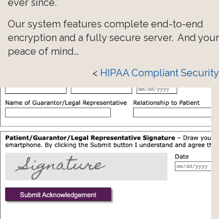
ever since.
Our system features complete end-to-end
encryption and a fully secure server. And your
peace of mind…
<
HIPAA Compliant Security