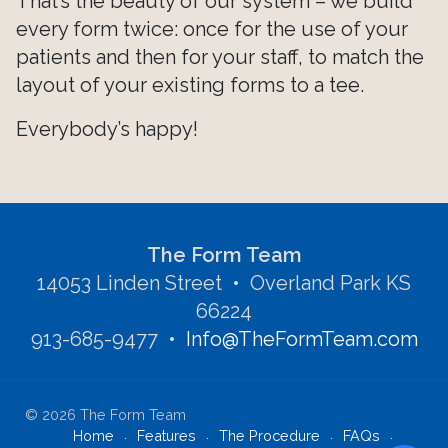
That’s the beauty of our system – we build
every form twice: once for the use of your
patients and then for your staff, to match the
layout of your existing forms to a tee.
Everybody’s happy!
The Form Team
14053 Linden Street • Overland Park KS
66224
913-685-9477
•
Info@TheFormTeam.com
©
2026
The Form Team
Home
Features
The Procedure
FAQs