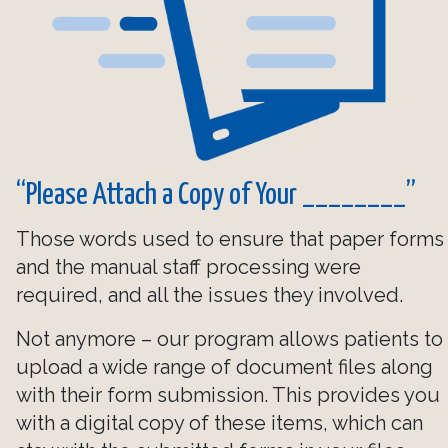
“Please Attach a Copy of Your ________”
Those words used to ensure that paper forms
and the manual staff processing were
required, and all the issues they involved.
Not anymore – our program allows patients to
upload a wide range of document files along
with their form submission. This provides you
with a digital copy of these items, which can