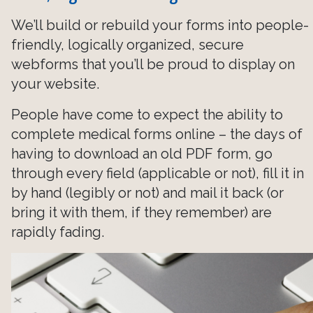
We’ll build or rebuild your forms into people-
friendly, logically organized, secure
webforms that you’ll be proud to display on
your website.
People have come to expect the ability to
complete medical forms online – the days of
having to download an old PDF form, go
through every field (applicable or not), fill it in
by hand (legibly or not) and mail it back (or
bring it with them, if they remember) are
rapidly fading.