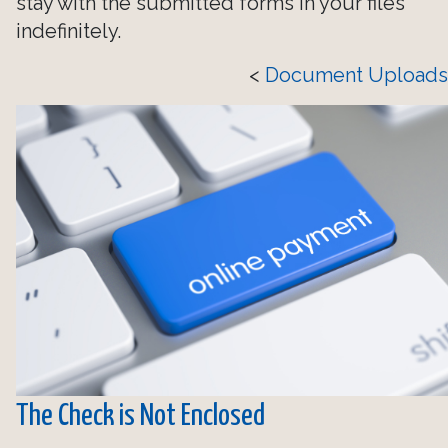
stay with the submitted forms in your files
indefinitely.
<
Document Uploads
The Check is Not Enclosed