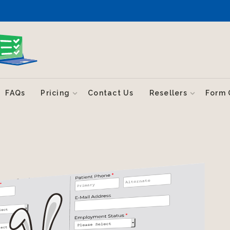
FAQs
Pricing
Contact Us
Resellers
Form 