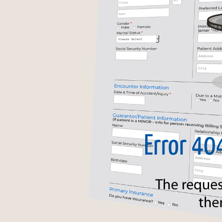
Acknowledgements
Anti-Spam Feature
Required Elements
Conditional Logic
Autofilled Duplicate Fields
Form Submission Formats