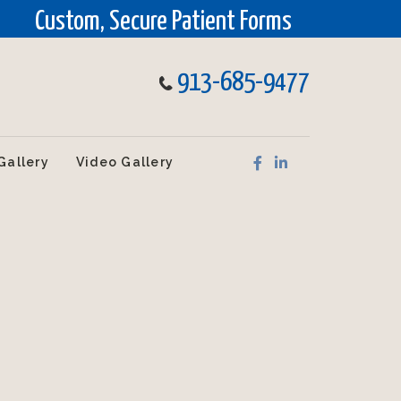
Custom, Secure Patient Forms
913-685-9477
Gallery
Video Gallery